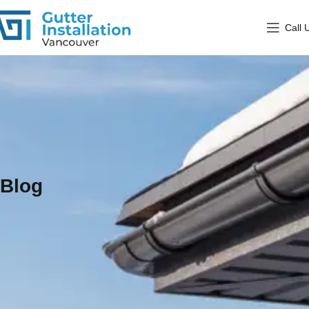
Call 
Blog