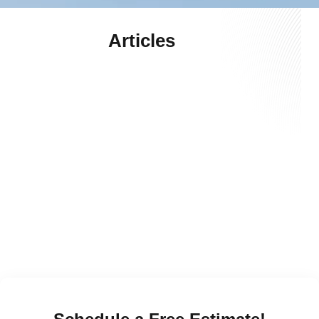
Articles