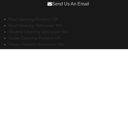
Send Us An Email
Roof Cleaning Portland OR
Roof Cleaning Vancouver WA
Window Cleaning Vancouver WA
Gutter Cleaning Portland OR
House Painters Vancouver WA
Remodeling Contractors Vancouver WA
Realtors Vancouver WA
Property Management Vancouver WA
Property Management Sacramento
Property Management San Diego
Copyright 2026 - Gutter Installation Vancouver WA.
All Rights Reserved.