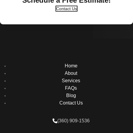
Schedule a Free Estimate!
Contact Us
Home
About
Services
FAQs
Blog
Contact Us
(360) 909-1536